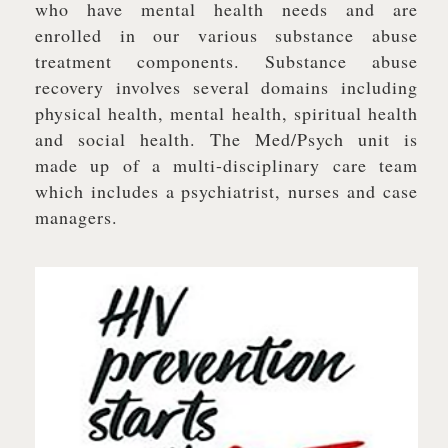
who have mental health needs and are
enrolled in our various substance abuse
treatment components. Substance abuse
recovery involves several domains including
physical health, mental health, spiritual health
and social health. The Med/Psych unit is
made up of a multi-disciplinary care team
which includes a psychiatrist, nurses and case
managers.