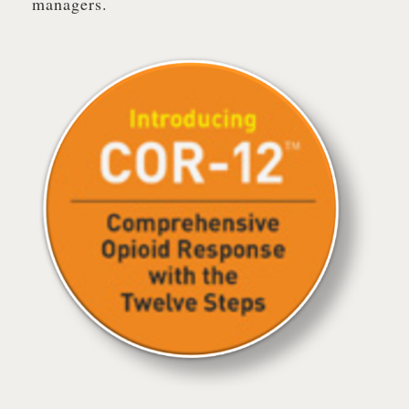
managers.