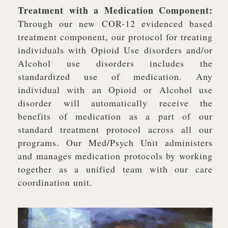
Treatment with a Medication Component:
Through our new COR-12 evidenced based
treatment component, our protocol for treating
individuals with Opioid Use disorders and/or
Alcohol use disorders includes the
standardized use of medication. Any
individual with an Opioid or Alcohol use
disorder will automatically receive the
benefits of medication as a part of our
standard treatment protocol across all our
programs. Our Med/Psych Unit administers
and manages medication protocols by working
together as a unified team with our care
coordination unit.