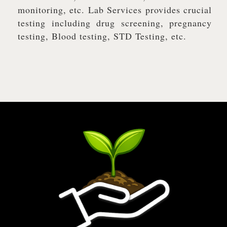
monitoring, etc. Lab Services provides crucial
testing including drug screening, pregnancy
testing, Blood testing, STD Testing, etc.