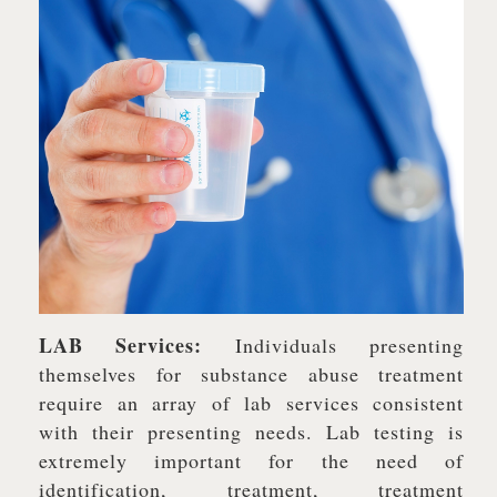
LAB Services:
Individuals presenting
themselves for substance abuse treatment
require an array of lab services consistent
with their presenting needs. Lab testing is
extremely important for the need of
identification, treatment, treatment