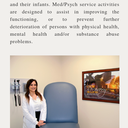
and their infants. Med/Psych service activities
are designed to assist in improving the
functioning, or to prevent further
deterioration of persons with physical health,
mental health and/or substance abuse
problems.