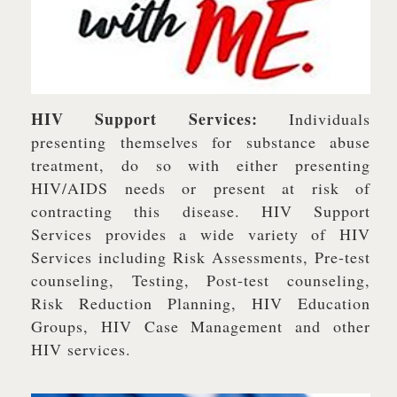
HIV Support Services:
Individuals
presenting themselves for substance abuse
treatment, do so with either presenting
HIV/AIDS needs or present at risk of
contracting this disease. HIV Support
Services provides a wide variety of HIV
Services including Risk Assessments, Pre-test
counseling, Testing, Post-test counseling,
Risk Reduction Planning, HIV Education
Groups, HIV Case Management and other
HIV services.