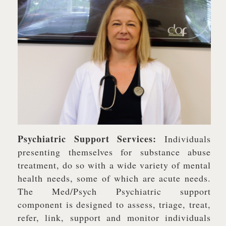
Psychiatric Support Services:
Individuals
presenting themselves for substance abuse
treatment, do so with a wide variety of mental
health needs, some of which are acute needs.
The Med/Psych Psychiatric support
component is designed to assess, triage, treat,
refer, link, support and monitor individuals