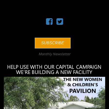
SUBSCRIBE
Monthly Newsletter