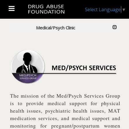
Select Language
▼
Medical/Psych Clinic
The mission of the Med/Psych Services Group
is to provide medical support for physical
health issues, psychiatric health issues, MAT
medication services, and medical support and
monitoring for pregnant/postpartum women