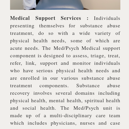
Medical Support Services :
Individuals
presenting themselves for substance abuse
treatment, do so with a wide variety of
physical health needs, some of which are
acute needs. The Med/Psych Medical support
component is designed to assess, triage, treat,
refer, link, support and monitor individuals
who have serious physical health needs and
are enrolled in our various substance abuse
treatment components. Substance abuse
recovery involves several domains including
physical health, mental health, spiritual health
and social health. The Med/Psych unit is
made up of a multi-disciplinary care team
which includes physicians, nurses and case