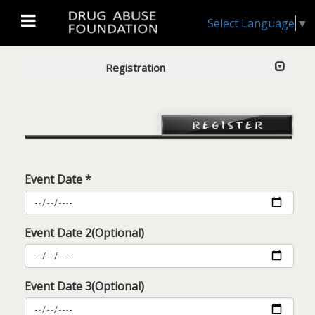
Select Language
▼
Registration
Event Date *
Event Date 2(Optional)
Event Date 3(Optional)