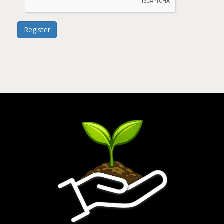
Register