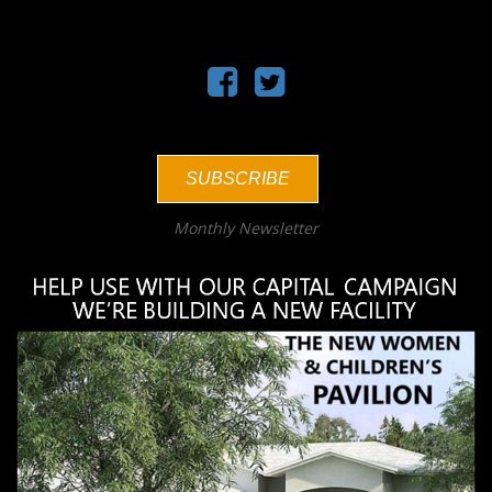
SUBSCRIBE
Monthly Newsletter