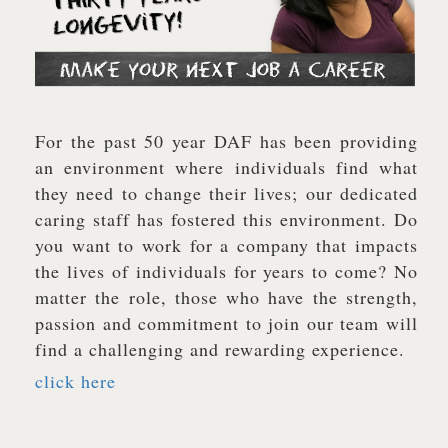
For the past 50 year DAF has been providing
an environment where individuals find what
they need to change their lives; our dedicated
caring staff has fostered this environment. Do
you want to work for a company that impacts
the lives of individuals for years to come? No
matter the role, those who have the strength,
passion and commitment to join our team will
find a challenging and rewarding experience.
click here