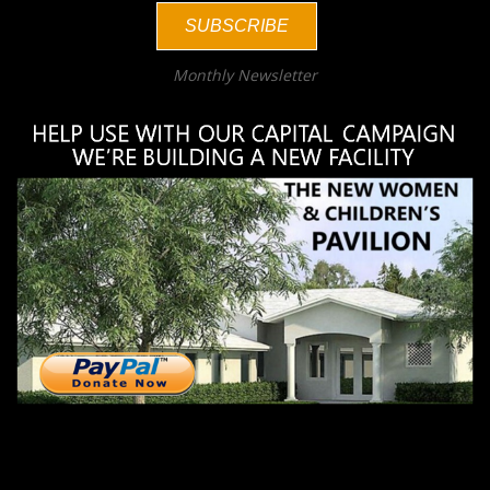
SUBSCRIBE
Monthly Newsletter