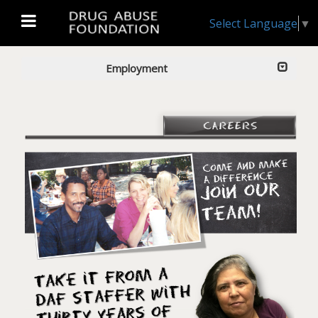
Select Language
▼
Employment