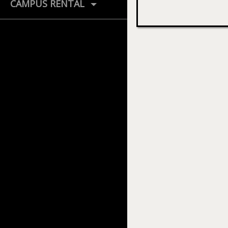
CAMPUS RENTAL