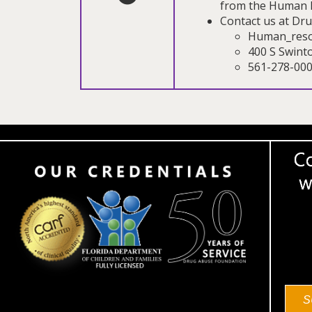
from the Human 
Contact us at Dr
Human_reso
400 S Swint
561-278-00
S