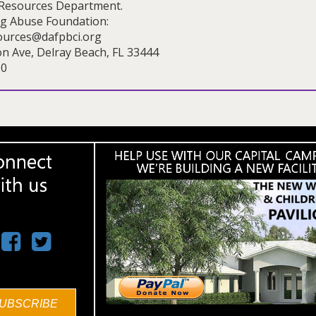
Resources Department.
ug Abuse Foundation:
urces@dafpbci.org
on Ave, Delray Beach, FL 33444
00
UBSCRIBE