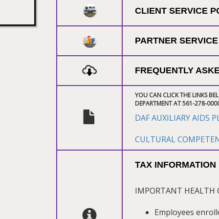
CLIENT SERVICE 
PARTNER SERVICE
FREQUENTLY ASKE
YOU CAN CLICK THE LINKS BE
DEPARTMENT AT 561-278-000
DAF AUXILIARY AIDS 
CULTURAL COMPETENC
TAX INFORMATION
IMPORTANT HEALTH 
Employees enroll