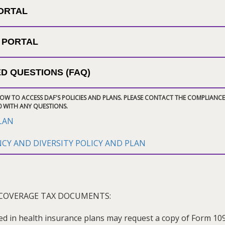
PORTAL
 PORTAL
D QUESTIONS (FAQ)
LOW TO ACCESS DAF'S POLICIES AND PLANS. PLEASE CONTACT THE COMPLIANCE
0 WITH ANY QUESTIONS.
PLAN
Y AND DIVERSITY POLICY AND PLAN
COVERAGE TAX DOCUMENTS:
ed in health insurance plans may request a copy of Form 10