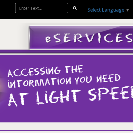
Select Language
▼