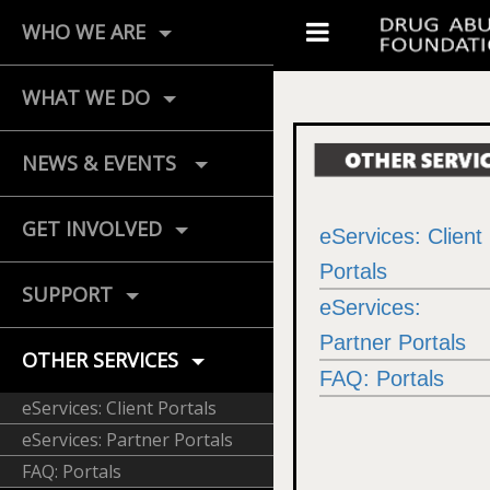
WHO WE ARE
WHAT WE DO
NEWS & EVENTS
GET INVOLVED
eServices: Client
Portals
SUPPORT
eServices:
Partner Portals
OTHER SERVICES
FAQ: Portals
eServices: Client Portals
eServices: Partner Portals
FAQ: Portals